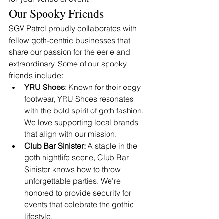
Our Spooky Friends
SGV Patrol proudly collaborates with 
fellow goth-centric businesses that 
share our passion for the eerie and 
extraordinary. Some of our spooky 
friends include:
YRU Shoes:
 Known for their edgy 
footwear, YRU Shoes resonates 
with the bold spirit of goth fashion. 
We love supporting local brands 
that align with our mission.
Club Bar Sinister:
 A staple in the 
goth nightlife scene, Club Bar 
Sinister knows how to throw 
unforgettable parties. We’re 
honored to provide security for 
events that celebrate the gothic 
lifestyle.