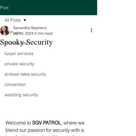
Post
All Posts
Samantha Stephens
All Posts
Jul 16, 2024
2 min read
Spooky Security
andrew tate
luxyer services
private security
andrew tates security
convention
wedding security
Welcome to 
SGV PATROL
, where we 
blend our passion for security with a 