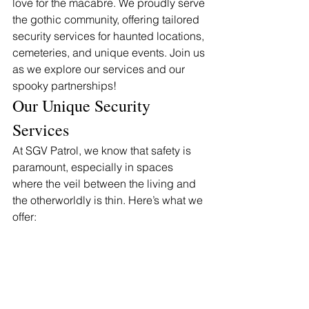
love for the macabre. We proudly serve 
the gothic community, offering tailored 
security services for haunted locations, 
cemeteries, and unique events. Join us 
as we explore our services and our 
spooky partnerships!
Our Unique Security 
Services
At SGV Patrol, we know that safety is 
paramount, especially in spaces 
where the veil between the living and 
the otherworldly is thin. Here’s what we 
offer: