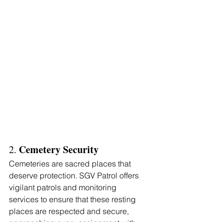
Γ
Cemetery Security 
2. 
Cemeteries are sacred places that 
deserve protection. SGV Patrol offers 
vigilant patrols and monitoring 
services to ensure that these resting 
places are respected and secure, 