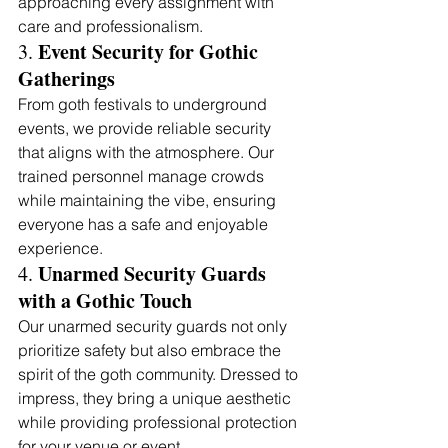
approaching every assignment with 
care and professionalism.
Event Security for Gothic 
3. 
Gatherings 
From goth festivals to underground 
events, we provide reliable security 
that aligns with the atmosphere. Our 
trained personnel manage crowds 
while maintaining the vibe, ensuring 
everyone has a safe and enjoyable 
experience.
Unarmed Security Guards 
4. 
with a Gothic Touch
Our unarmed security guards not only 
prioritize safety but also embrace the 
spirit of the goth community. Dressed to 
impress, they bring a unique aesthetic 
while providing professional protection 
for your venue or event.