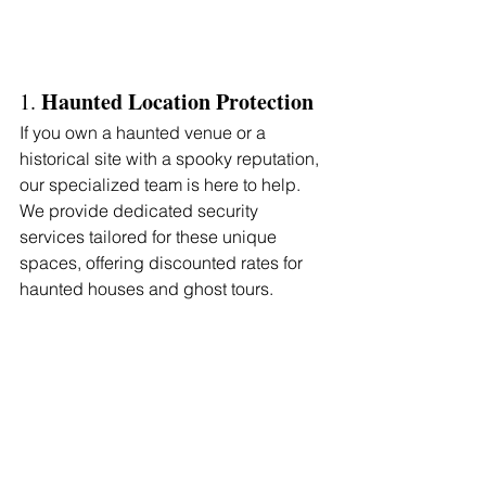
Haunted Location Protection
1. 
If you own a haunted venue or a 
historical site with a spooky reputation, 
our specialized team is here to help. 
We provide dedicated security 
services tailored for these unique 
spaces, offering discounted rates for 
haunted houses and ghost tours.