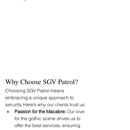
Why Choose SGV Patrol?
Choosing SGV Patrol means 
embracing a unique approach to 
security. Here’s why our clients trust us:
Passion for the Macabre:
 Our love 
for the gothic scene drives us to 
offer the best services, ensuring 