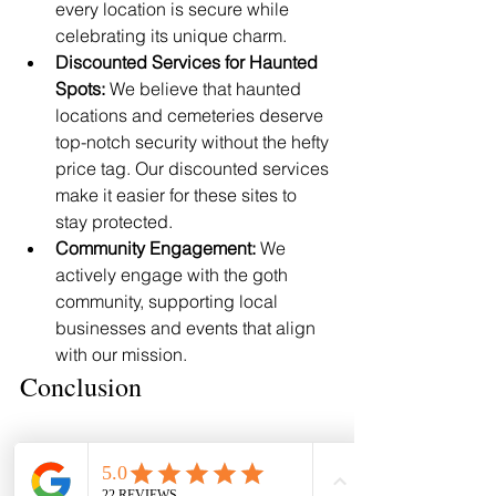
every location is secure while 
celebrating its unique charm.
Discounted Services for Haunted 
Spots:
 We believe that haunted 
locations and cemeteries deserve 
top-notch security without the hefty 
price tag. Our discounted services 
make it easier for these sites to 
stay protected.
Community Engagement:
 We 
actively engage with the goth 
community, supporting local 
businesses and events that align 
with our mission.
Conclusion