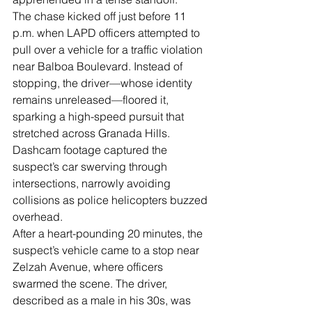
Γ
The chase kicked off just before 11 
p.m. when LAPD officers attempted to 
pull over a vehicle for a traffic violation 
near Balboa Boulevard. Instead of 
stopping, the driver—whose identity 
remains unreleased—floored it, 
sparking a high-speed pursuit that 
stretched across Granada Hills. 
Dashcam footage captured the 
suspect’s car swerving through 
intersections, narrowly avoiding 
collisions as police helicopters buzzed 
overhead.
After a heart-pounding 20 minutes, the 
suspect’s vehicle came to a stop near 
Zelzah Avenue, where officers 
swarmed the scene. The driver, 
described as a male in his 30s, was 