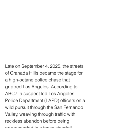
Late on September 4, 2025, the streets 
of Granada Hills became the stage for 
a high-octane police chase that 
gripped Los Angeles. According to 
ABC7, a suspect led Los Angeles 
Police Department (LAPD) officers on a 
wild pursuit through the San Fernando 
Valley, weaving through traffic with 
reckless abandon before being 
apprehended in a tense standoff.