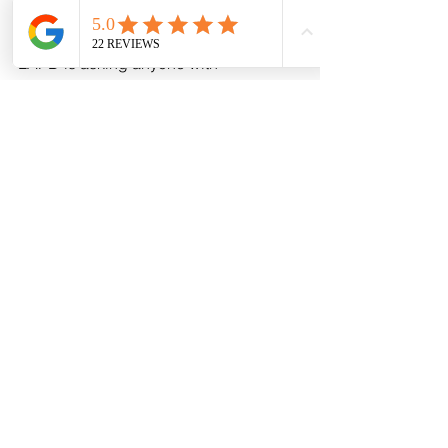
painting a stark picture of a city on 
edge. As the investigation unfolds, the 
LAPD is asking anyone with 
information to come forward.
See All
Recent Posts