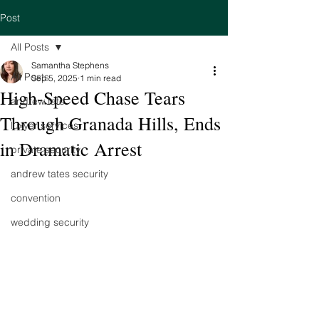
Post
All Posts
Samantha Stephens
All Posts
Sep 5, 2025
1 min read
High-Speed Chase Tears
andrew tate
Through Granada Hills, Ends
luxyer services
in Dramatic Arrest
private security
andrew tates security
convention
wedding security