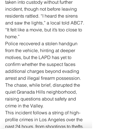
taken into custody without further 
incident, though not before leaving 
residents rattled. “I heard the sirens 
and saw the lights,” a local told ABC7. 
“It felt like a movie, but it’s too close to 
home.”
Police recovered a stolen handgun 
from the vehicle, hinting at deeper 
motives, but the LAPD has yet to 
confirm whether the suspect faces 
additional charges beyond evading 
arrest and illegal firearm possession. 
The chase, while brief, disrupted the 
quiet Granada Hills neighborhood, 
raising questions about safety and 
crime in the Valley.
This incident follows a string of high-
profile crimes in Los Angeles over the 
past 24 hours, from shootings to thefts, 