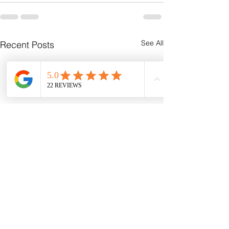
See All
Recent Posts