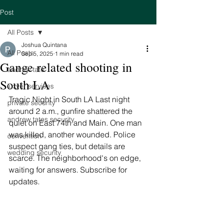
Post
All Posts
Joshua Quintana
All Posts
Sep 5, 2025
1 min read
Gange related shooting in
andrew tate
South LA
luxyer services
Tragic Night in South LA Last night 
private security
around 2 a.m., gunfire shattered the 
andrew tates security
quiet on East 74th and Main. One man 
was killed, another wounded. Police 
convention
suspect gang ties, but details are 
wedding security
scarce. The neighborhood's on edge, 
waiting for answers. Subscribe for 
updates. 