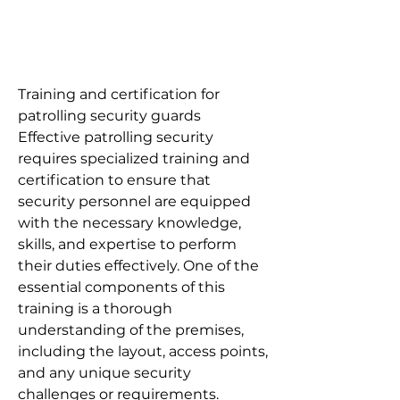
Training and certification for
patrolling security guards
Effective patrolling security
requires specialized training and
certification to ensure that
security personnel are equipped
with the necessary knowledge,
skills, and expertise to perform
their duties effectively. One of the
essential components of this
training is a thorough
understanding of the premises,
including the layout, access points,
and any unique security
challenges or requirements.