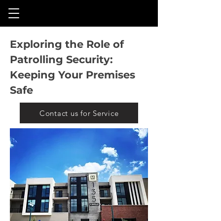
Exploring the Role of
Patrolling Security:
Keeping Your Premises
Safe
Contact us for Service