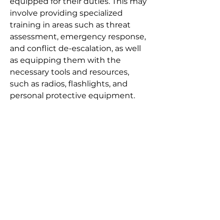
equipped for their duties. This may
involve providing specialized
training in areas such as threat
assessment, emergency response,
and conflict de-escalation, as well
as equipping them with the
necessary tools and resources,
such as radios, flashlights, and
personal protective equipment.