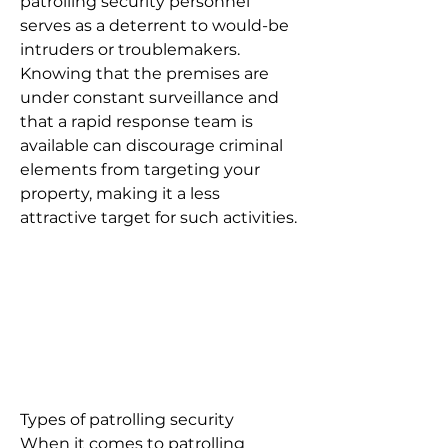
patrolling security personnel
serves as a deterrent to would-be
intruders or troublemakers.
Knowing that the premises are
under constant surveillance and
that a rapid response team is
available can discourage criminal
elements from targeting your
property, making it a less
attractive target for such activities.
Types of patrolling security
When it comes to patrolling