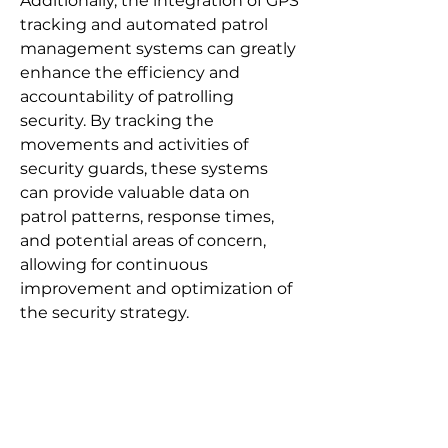
Additionally, the integration of GPS
tracking and automated patrol
management systems can greatly
enhance the efficiency and
accountability of patrolling
security. By tracking the
movements and activities of
security guards, these systems
can provide valuable data on
patrol patterns, response times,
and potential areas of concern,
allowing for continuous
improvement and optimization of
the security strategy.