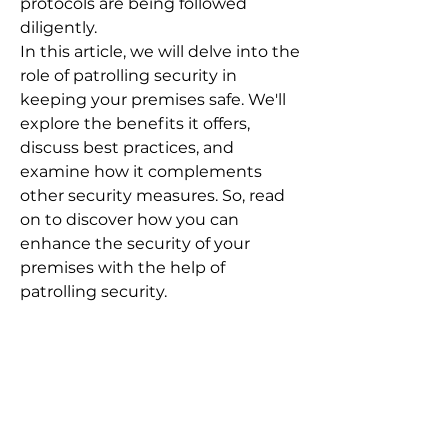
protocols are being followed
diligently.
In this article, we will delve into the
role of patrolling security in
keeping your premises safe. We'll
explore the benefits it offers,
discuss best practices, and
examine how it complements
other security measures. So, read
on to discover how you can
enhance the security of your
premises with the help of
patrolling security.