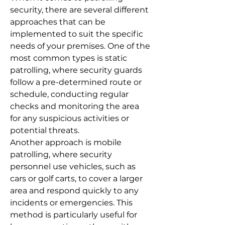
security, there are several different
approaches that can be
implemented to suit the specific
needs of your premises. One of the
most common types is static
patrolling, where security guards
follow a pre-determined route or
schedule, conducting regular
checks and monitoring the area
for any suspicious activities or
potential threats.
Another approach is mobile
patrolling, where security
personnel use vehicles, such as
cars or golf carts, to cover a larger
area and respond quickly to any
incidents or emergencies. This
method is particularly useful for