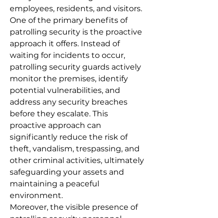
employees, residents, and visitors.
One of the primary benefits of
patrolling security is the proactive
approach it offers. Instead of
waiting for incidents to occur,
patrolling security guards actively
monitor the premises, identify
potential vulnerabilities, and
address any security breaches
before they escalate. This
proactive approach can
significantly reduce the risk of
theft, vandalism, trespassing, and
other criminal activities, ultimately
safeguarding your assets and
maintaining a peaceful
environment.
Moreover, the visible presence of