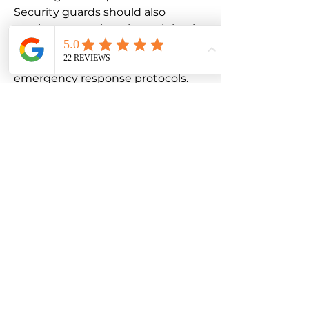
Security guards should also
receive comprehensive training in
areas such as threat assessment,
conflict de-escalation, and
emergency response protocols.
This training should cover a wide
range of scenarios, from
responding to medical
emergencies to addressing active
threats or security breaches. By
equipping security guards with
the proper training, you can
ensure that they are prepared to
handle a variety of situations with
professionalism and effectiveness.
In addition to general security
training, patrolling security guards
may also need to obtain specific