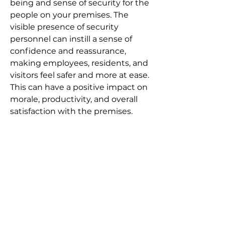
Γ
being and sense of security for the
people on your premises. The
visible presence of security
personnel can instill a sense of
confidence and reassurance,
making employees, residents, and
visitors feel safer and more at ease.
This can have a positive impact on
morale, productivity, and overall
satisfaction with the premises.