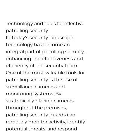
Technology and tools for effective
patrolling security
In today's security landscape,
technology has become an
integral part of patrolling security,
enhancing the effectiveness and
efficiency of the security team.
One of the most valuable tools for
patrolling security is the use of
surveillance cameras and
monitoring systems. By
strategically placing cameras
throughout the premises,
patrolling security guards can
remotely monitor activity, identify
potential threats, and respond