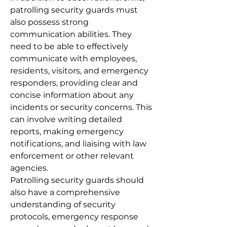
patrolling security guards must
also possess strong
communication abilities. They
need to be able to effectively
communicate with employees,
residents, visitors, and emergency
responders, providing clear and
concise information about any
incidents or security concerns. This
can involve writing detailed
reports, making emergency
notifications, and liaising with law
enforcement or other relevant
agencies.
Patrolling security guards should
also have a comprehensive
understanding of security
protocols, emergency response