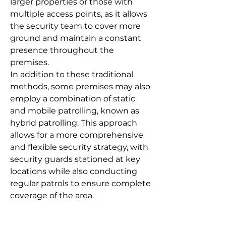
larger properties or those with
multiple access points, as it allows
the security team to cover more
ground and maintain a constant
presence throughout the
premises.
In addition to these traditional
methods, some premises may also
employ a combination of static
and mobile patrolling, known as
hybrid patrolling. This approach
allows for a more comprehensive
and flexible security strategy, with
security guards stationed at key
locations while also conducting
regular patrols to ensure complete
coverage of the area.