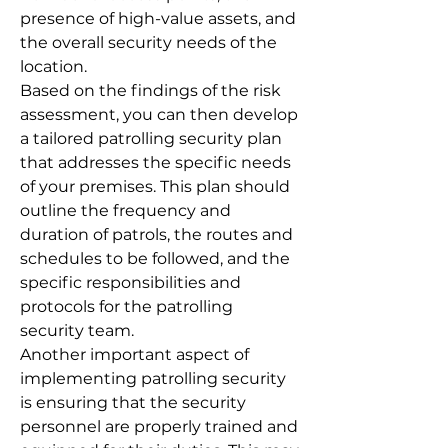
presence of high-value assets, and
the overall security needs of the
location.
Based on the findings of the risk
assessment, you can then develop
a tailored patrolling security plan
that addresses the specific needs
of your premises. This plan should
outline the frequency and
duration of patrols, the routes and
schedules to be followed, and the
specific responsibilities and
protocols for the patrolling
security team.
Another important aspect of
implementing patrolling security
is ensuring that the security
personnel are properly trained and