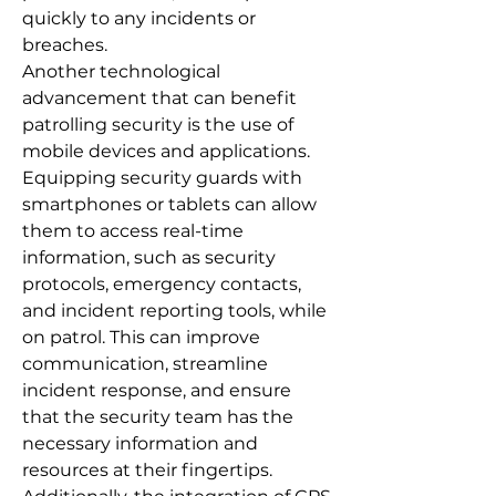
quickly to any incidents or
breaches.
Another technological
advancement that can benefit
patrolling security is the use of
mobile devices and applications.
Equipping security guards with
smartphones or tablets can allow
them to access real-time
information, such as security
protocols, emergency contacts,
and incident reporting tools, while
on patrol. This can improve
communication, streamline
incident response, and ensure
that the security team has the
necessary information and
resources at their fingertips.