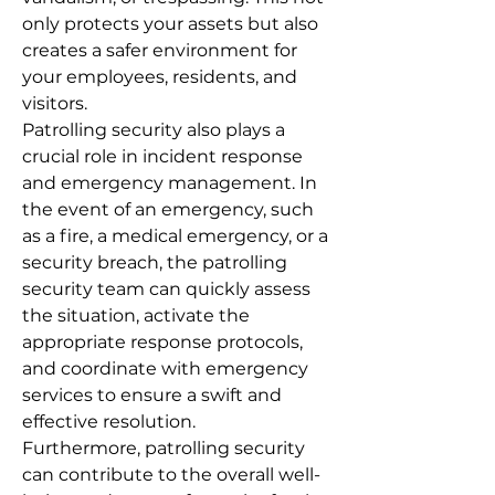
only protects your assets but also
creates a safer environment for
your employees, residents, and
visitors.
Patrolling security also plays a
crucial role in incident response
and emergency management. In
the event of an emergency, such
as a fire, a medical emergency, or a
security breach, the patrolling
security team can quickly assess
the situation, activate the
appropriate response protocols,
and coordinate with emergency
services to ensure a swift and
effective resolution.
Furthermore, patrolling security
can contribute to the overall well-