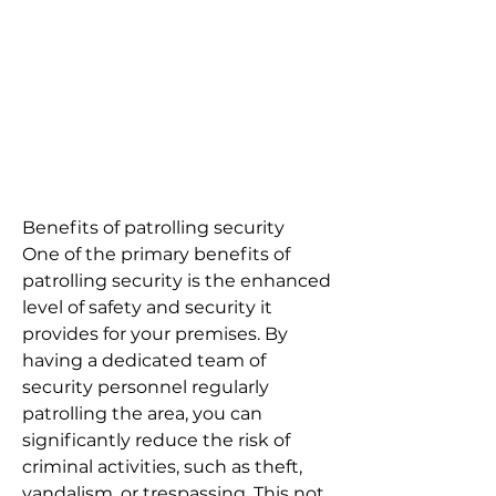
Benefits of patrolling security
One of the primary benefits of
patrolling security is the enhanced
level of safety and security it
provides for your premises. By
having a dedicated team of
security personnel regularly
patrolling the area, you can
significantly reduce the risk of
criminal activities, such as theft,
vandalism, or trespassing. This not