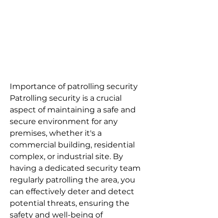
Importance of patrolling security
Patrolling security is a crucial
aspect of maintaining a safe and
secure environment for any
premises, whether it's a
commercial building, residential
complex, or industrial site. By
having a dedicated security team
regularly patrolling the area, you
can effectively deter and detect
potential threats, ensuring the
safety and well-being of