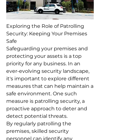
Exploring the Role of Patrolling
Security: Keeping Your Premises
Safe
Safeguarding your premises and
protecting your assets is a top
priority for any business. In an
ever-evolving security landscape,
it's important to explore different
measures that can help maintain a
safe environment. One such
measure is patrolling security, a
proactive approach to deter and
detect potential threats.
By regularly patrolling the
premises, skilled security
personnel can identify any