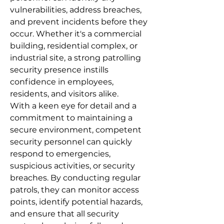
vulnerabilities, address breaches,
and prevent incidents before they
occur. Whether it's a commercial
building, residential complex, or
industrial site, a strong patrolling
security presence instills
confidence in employees,
residents, and visitors alike.
With a keen eye for detail and a
commitment to maintaining a
secure environment, competent
security personnel can quickly
respond to emergencies,
suspicious activities, or security
breaches. By conducting regular
patrols, they can monitor access
points, identify potential hazards,
and ensure that all security