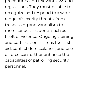
procedures, and relevant laws and
regulations. They must be able to
recognize and respond to a wide
range of security threats, from
trespassing and vandalism to
more serious incidents such as
theft or violence. Ongoing training
and certification in areas like first
aid, conflict de-escalation, and use
of force can further enhance the
capabilities of patrolling security
personnel.