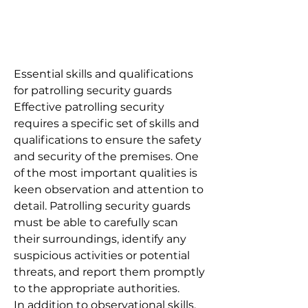
Essential skills and qualifications
for patrolling security guards
Effective patrolling security
requires a specific set of skills and
qualifications to ensure the safety
and security of the premises. One
of the most important qualities is
keen observation and attention to
detail. Patrolling security guards
must be able to carefully scan
their surroundings, identify any
suspicious activities or potential
threats, and report them promptly
to the appropriate authorities.
In addition to observational skills,