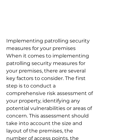
Implementing patrolling security
measures for your premises
When it comes to implementing
patrolling security measures for
your premises, there are several
key factors to consider. The first
step is to conduct a
comprehensive risk assessment of
your property, identifying any
potential vulnerabilities or areas of
concern. This assessment should
take into account the size and
layout of the premises, the
number of access points, the