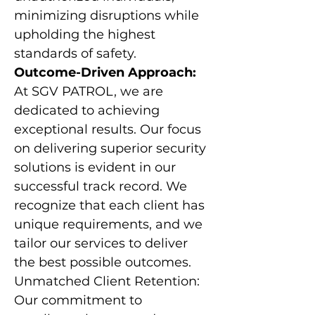
minimizing disruptions while
upholding the highest
standards of safety.
Outcome-Driven Approach:
At SGV PATROL, we are
dedicated to achieving
exceptional results. Our focus
on delivering superior security
solutions is evident in our
successful track record. We
recognize that each client has
unique requirements, and we
tailor our services to deliver
the best possible outcomes.
Unmatched Client Retention:
Our commitment to