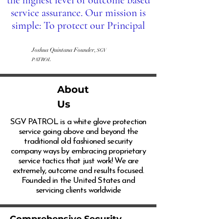
the highest level of outcome based
service assurance. Our mission is
simple: To protect our Principal
Joshua Quintana Founder,
SGV
PATROL
About
Us
SGV PATROL is a white glove protection
service going above and beyond the
traditional old fashioned security
company ways by embracing proprietary
service tactics that just work! We are
extremely, outcome and results focused.
Founded in the United States and
servicing clients worldwide