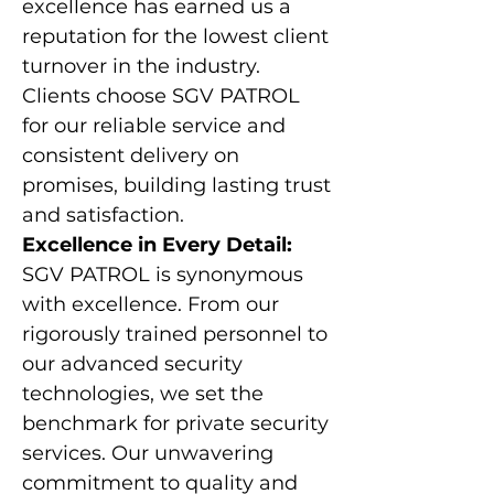
excellence has earned us a
reputation for the lowest client
turnover in the industry.
Clients choose SGV PATROL
for our reliable service and
consistent delivery on
promises, building lasting trust
and satisfaction.
Excellence in Every Detail:
SGV PATROL is synonymous
with excellence. From our
rigorously trained personnel to
our advanced security
technologies, we set the
benchmark for private security
services. Our unwavering
commitment to quality and