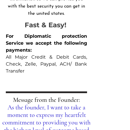
with the best security you can get in
the united states.
Fast & Easy!
For Diplomatic protection
Service we accept the following
payments:
All Major Credit & Debit Cards,
Check, Zelle, Paypal, ACH/ Bank
Transfer
Message from the Founder:
As the founder, I want to take a
moment to express my heartfelt
commitment to providing you with