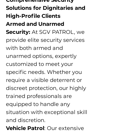
Γ
Comprehensive Security
Solutions for Dignitaries and
High-Profile Clients
Armed and Unarmed
Security:
At SGV PATROL, we
provide elite security services
with both armed and
unarmed options, expertly
customized to meet your
specific needs. Whether you
require a visible deterrent or
discreet protection, our highly
trained professionals are
equipped to handle any
situation with exceptional skill
and discretion.
Vehicle Patrol
: Our extensive