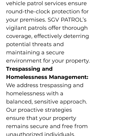
vehicle patrol services ensure
round-the-clock protection for
your premises. SGV PATROL’s
vigilant patrols offer thorough
coverage, effectively deterring
potential threats and
maintaining a secure
environment for your property.
Trespassing and
Homelessness Management:
We address trespassing and
homelessness with a
balanced, sensitive approach.
Our proactive strategies
ensure that your property
remains secure and free from
unauthorized individuals,