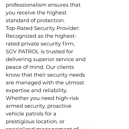
professionalism ensures that
you receive the highest
standard of protection.
Top-Rated Security Provider:
Recognized as the highest-
rated private security firm,
SGV PATROL is trusted for
delivering superior service and
peace of mind. Our clients
know that their security needs
are managed with the utmost
expertise and reliability.
Whether you need high-risk
armed security, proactive
vehicle patrols for a
prestigious location, or