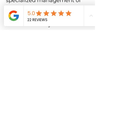
specialized management of
property issues, SGV PATROL
is your trusted partner.
Contact us today to
experience the difference of
superior security services—
where results matter and
excellence is the standard.
Solve Security Problems 
Now! 
Fill this out.
Full Name
Submit
"
My only regret is not 
contacting them sooner! 