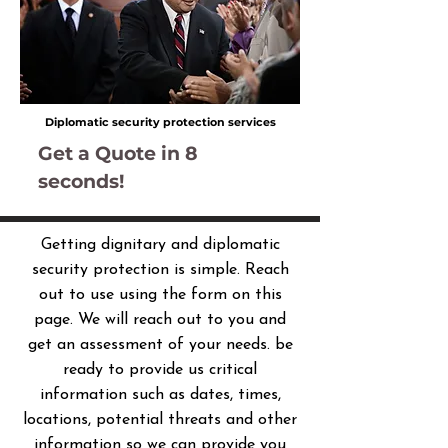
Diplomatic security protection services
Get a Quote in 8
seconds!
Getting dignitary and diplomatic
security protection is simple. Reach
out to use using the form on this
page. We will reach out to you and
get an assessment of your needs. be
ready to provide us critical
information such as dates, times,
locations, potential threats and other
information so we can provide you