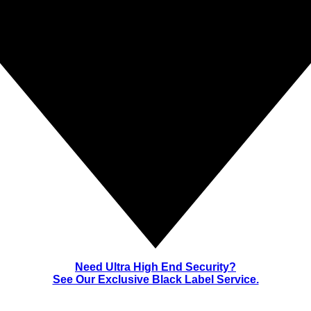
Need Ultra High End Security?
See Our Exclusive Black Label Service.