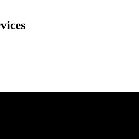
vices