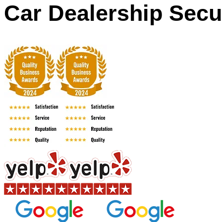
Car Dealership Secu