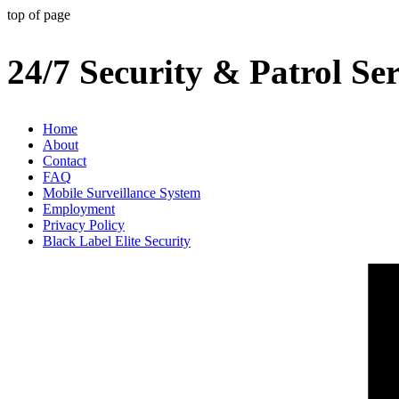
top of page
24/7 Security & Patrol Ser
Home
About
Contact
FAQ
Mobile Surveillance System
Employment
Privacy Policy
Black Label Elite Security