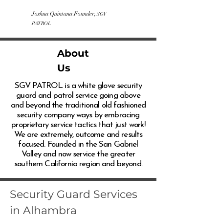
Joshua Quintana Founder,
SGV
PATROL
About
Us
SGV PATROL is a white glove security
guard and patrol service going above
and beyond the traditional old fashioned
security company ways by embracing
proprietary service tactics that just work!
We are extremely, outcome and results
focused. Founded in the San Gabriel
Valley and now service the greater
southern California region and beyond.
Security Guard Services
in Alhambra