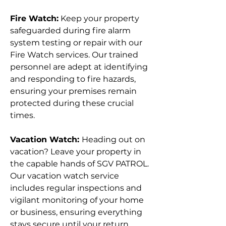
Fire Watch:
Keep your property
safeguarded during fire alarm
system testing or repair with our
Fire Watch services. Our trained
personnel are adept at identifying
and responding to fire hazards,
ensuring your premises remain
protected during these crucial
times.
Vacation Watch:
Heading out on
vacation? Leave your property in
the capable hands of SGV PATROL.
Our vacation watch service
includes regular inspections and
vigilant monitoring of your home
or business, ensuring everything
stays secure until your return.