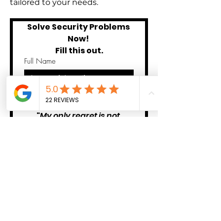
tailored to your needs.
Solve Security Problems 
Now! 
Fill this out.
Full Name
Submit
"
My only regret is not 
contacting them sooner! 
Problem solved thank you 
SGV PATROL
!" -Dora 
Private Client 
We'll never share your info your
info with anyone!