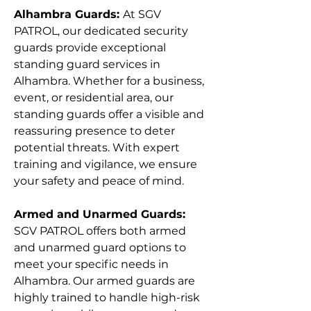
Γ
Alhambra Guards:
At SGV
PATROL, our dedicated security
guards provide exceptional
standing guard services in
Alhambra. Whether for a business,
event, or residential area, our
standing guards offer a visible and
reassuring presence to deter
potential threats. With expert
training and vigilance, we ensure
your safety and peace of mind.
Armed and Unarmed Guards:
SGV PATROL offers both armed
and unarmed guard options to
meet your specific needs in
Alhambra. Our armed guards are
highly trained to handle high-risk