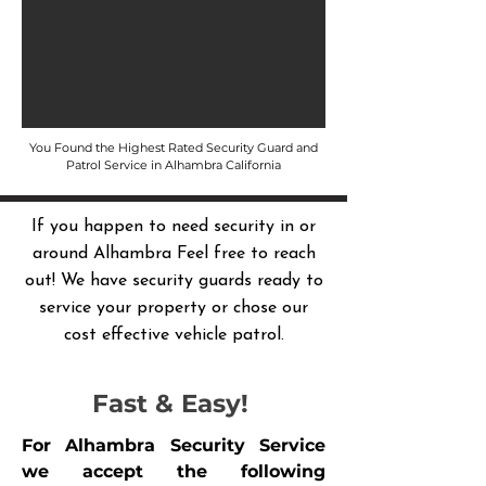
You Found the Highest Rated Security Guard and
Patrol Service in Alhambra California
If you happen to need security in or
around Alhambra Feel free to reach
out! We have security guards ready to
service your property or chose our
cost effective vehicle patrol.
Fast & Easy!
For Alhambra Security Service
we accept the following