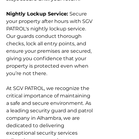
Nightly Lockup Service:
Secure
your property after hours with SGV
PATROL's nightly lockup service.
Our guards conduct thorough
checks, lock all entry points, and
ensure your premises are secured,
giving you confidence that your
property is protected even when
you’re not there.
At SGV PATROL, we recognize the
critical importance of maintaining
a safe and secure environment. As
a leading security guard and patrol
company in Alhambra, we are
dedicated to delivering
exceptional security services