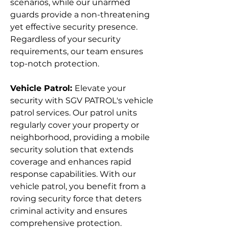
scenarios, while our unarmed
guards provide a non-threatening
yet effective security presence.
Regardless of your security
requirements, our team ensures
top-notch protection.
Vehicle Patrol:
Elevate your
security with SGV PATROL's vehicle
patrol services. Our patrol units
regularly cover your property or
neighborhood, providing a mobile
security solution that extends
coverage and enhances rapid
response capabilities. With our
vehicle patrol, you benefit from a
roving security force that deters
criminal activity and ensures
comprehensive protection.