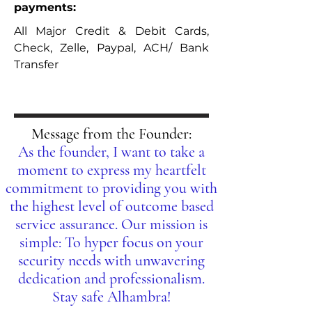
payments:
All Major Credit & Debit Cards,
Check, Zelle, Paypal, ACH/ Bank
Transfer
Message from the Founder:
As the founder, I want to take a
moment to express my heartfelt
commitment to providing you with
the highest level of outcome based
service assurance. Our mission is
simple: To hyper focus on your
security needs with unwavering
dedication and professionalism.
Stay safe Alhambra!